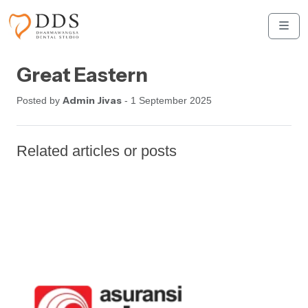
Skip to content
Skip to footer
Men
Great Eastern
Admin Jivas
Posted by
- 1 September 2025
Related articles or posts