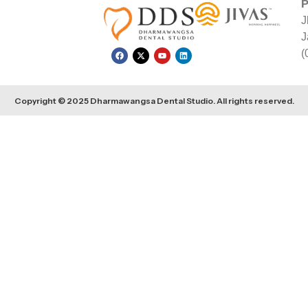
P
J
J
(
Copyright © 2025 Dharmawangsa Dental Studio. All rights reserved.