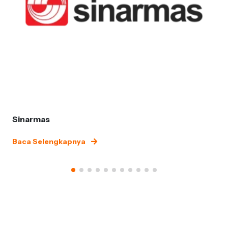
Sinarmas
Baca Selengkapnya